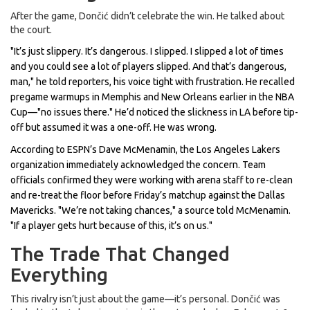
After the game, Dončić didn’t celebrate the win. He talked about
the court.
"It’s just slippery. It’s dangerous. I slipped. I slipped a lot of times
and you could see a lot of players slipped. And that’s dangerous,
man," he told reporters, his voice tight with frustration. He recalled
pregame warmups in Memphis and New Orleans earlier in the
NBA
Cup
—"no issues there." He’d noticed the slickness in LA before tip-
off but assumed it was a one-off. He was wrong.
According to ESPN’s
Dave McMenamin
, the
Los Angeles Lakers
organization immediately acknowledged the concern. Team
officials confirmed they were working with arena staff to re-clean
and re-treat the floor before Friday’s matchup against the
Dallas
Mavericks
. "We’re not taking chances," a source told McMenamin.
"If a player gets hurt because of this, it’s on us."
The Trade That Changed
Everything
This rivalry isn’t just about the game—it’s personal. Dončić was