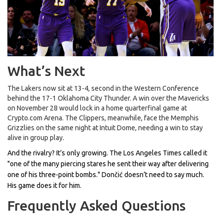
What’s Next
The Lakers now sit at 13-4, second in the Western Conference
behind the 17-1
Oklahoma City Thunder
. A win over the Mavericks
on November 28 would lock in a home quarterfinal game at
Crypto.com Arena
. The Clippers, meanwhile, face the
Memphis
Grizzlies
on the same night at
Intuit Dome
, needing a win to stay
alive in group play.
And the rivalry? It’s only growing. The
Los Angeles Times
called it
"one of the many piercing stares he sent their way after delivering
one of his three-point bombs." Dončić doesn’t need to say much.
His game does it for him.
Frequently Asked Questions