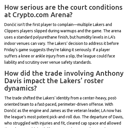
How serious are the court conditions
at Crypto.com Arena?
Dončić isn’t the first player to complain—multiple Lakers and
Clippers players slipped during warmups and the game. The arena
uses a standard polyurethane finish, but humidity levels in LA’s
indoor venues can vary. The Lakers’ decision to address it before
Friday’s game suggests they’re taking it seriously. If a player
suffers a knee or ankle injury from a slip, the league could face
liability and scrutiny over venue safety standards.
How did the trade involving Anthony
Davis impact the Lakers’ roster
dynamics?
The trade shifted the Lakers’ identity from a center-heavy, post-
oriented team to a fast-paced, perimeter-driven offense. With
Dončić as the engine and James as the veteran leader, LA now has
the league’s most potent pick-and-roll duo. The departure of Davis,
who struggled with injuries and fit, cleared cap space and allowed