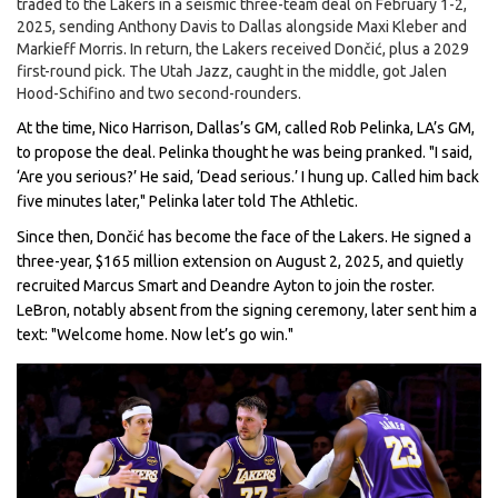
traded to the Lakers in a seismic three-team deal on February 1-2,
2025, sending
Anthony Davis
to Dallas alongside Maxi Kleber and
Markieff Morris. In return, the Lakers received Dončić, plus a 2029
first-round pick. The Utah Jazz, caught in the middle, got Jalen
Hood-Schifino and two second-rounders.
At the time,
Nico Harrison
, Dallas’s GM, called
Rob Pelinka
, LA’s GM,
to propose the deal. Pelinka thought he was being pranked. "I said,
‘Are you serious?’ He said, ‘Dead serious.’ I hung up. Called him back
five minutes later," Pelinka later told The Athletic.
Since then, Dončić has become the face of the Lakers. He signed a
three-year, $165 million extension on August 2, 2025, and quietly
recruited
Marcus Smart
and
Deandre Ayton
to join the roster.
LeBron, notably absent from the signing ceremony, later sent him a
text: "Welcome home. Now let’s go win."