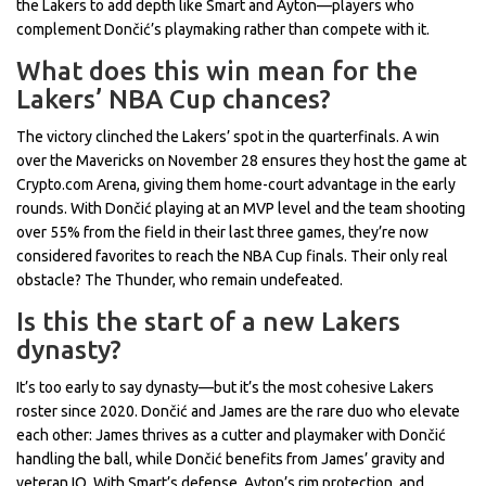
the Lakers to add depth like Smart and Ayton—players who
complement Dončić’s playmaking rather than compete with it.
What does this win mean for the
Lakers’ NBA Cup chances?
The victory clinched the Lakers’ spot in the quarterfinals. A win
over the Mavericks on November 28 ensures they host the game at
Crypto.com Arena, giving them home-court advantage in the early
rounds. With Dončić playing at an MVP level and the team shooting
over 55% from the field in their last three games, they’re now
considered favorites to reach the NBA Cup finals. Their only real
obstacle? The Thunder, who remain undefeated.
Is this the start of a new Lakers
dynasty?
It’s too early to say dynasty—but it’s the most cohesive Lakers
roster since 2020. Dončić and James are the rare duo who elevate
each other: James thrives as a cutter and playmaker with Dončić
handling the ball, while Dončić benefits from James’ gravity and
veteran IQ. With Smart’s defense, Ayton’s rim protection, and