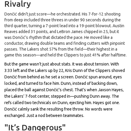
Rivalry
Dončić didn’t just score—he orchestrated. His 7-for-12 shooting
from deep included three threes in under 90 seconds during the
third quarter, turning a 7-point lead into a 19-point blowout.
Austin
Reaves
added 31 points, and
LeBron James
chipped in 25, but it
was Dončić’s rhythm that dictated the pace. He moved like a
conductor, drawing double teams and finding cutters with pinpoint
passes. The Lakers shot 57% from the field—their highest in a
game this season—and held the Clippers to just 41% after halftime.
But the game wasn’t just about stats. It was about tension. With
3:33 left and the Lakers up by 22,
Kris Dunn
of the Clippers shoved
Dončić from behind as he set a screen. Dončić spun around, eyes
locked, and turned to face him. Dunn, instead of backing down,
placed the ball against Dončić’s chest. That’s when
Jaxson Hayes
,
the Lakers’ 7-foot center, stepped in—pushing Dunn away. The
refs called two technicals on Dunn, ejecting him. Hayes got one.
Dončić calmly sank the resulting free throw. No words were
exchanged. Just a nod between teammates.
"It’s Dangerous"