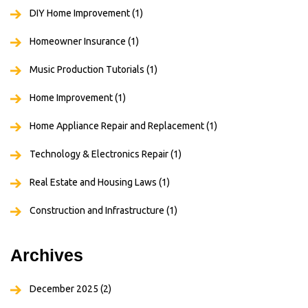
DIY Home Improvement
(1)
Homeowner Insurance
(1)
Music Production Tutorials
(1)
Home Improvement
(1)
Home Appliance Repair and Replacement
(1)
Technology & Electronics Repair
(1)
Real Estate and Housing Laws
(1)
Construction and Infrastructure
(1)
Archives
December 2025
(2)