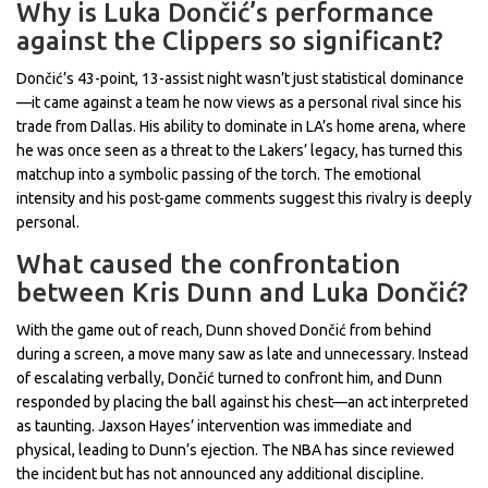
Why is Luka Dončić’s performance
against the Clippers so significant?
Dončić’s 43-point, 13-assist night wasn’t just statistical dominance
—it came against a team he now views as a personal rival since his
trade from Dallas. His ability to dominate in LA’s home arena, where
he was once seen as a threat to the Lakers’ legacy, has turned this
matchup into a symbolic passing of the torch. The emotional
intensity and his post-game comments suggest this rivalry is deeply
personal.
What caused the confrontation
between Kris Dunn and Luka Dončić?
With the game out of reach, Dunn shoved Dončić from behind
during a screen, a move many saw as late and unnecessary. Instead
of escalating verbally, Dončić turned to confront him, and Dunn
responded by placing the ball against his chest—an act interpreted
as taunting. Jaxson Hayes’ intervention was immediate and
physical, leading to Dunn’s ejection. The NBA has since reviewed
the incident but has not announced any additional discipline.