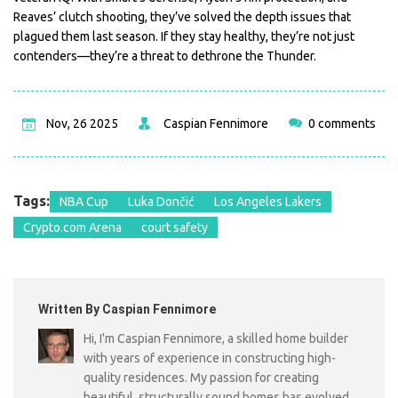
Reaves’ clutch shooting, they’ve solved the depth issues that
plagued them last season. If they stay healthy, they’re not just
contenders—they’re a threat to dethrone the Thunder.
Nov, 26 2025
Caspian Fennimore
0 comments
Tags:
NBA Cup
Luka Dončić
Los Angeles Lakers
Crypto.com Arena
court safety
Written By Caspian Fennimore
Hi, I'm Caspian Fennimore, a skilled home builder
with years of experience in constructing high-
quality residences. My passion for creating
beautiful, structurally sound homes has evolved