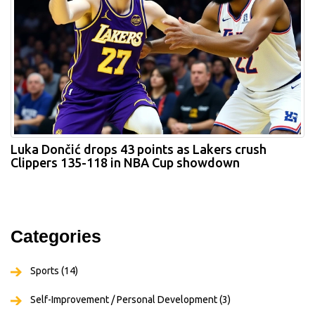
Luka Dončić drops 43 points as Lakers crush
Clippers 135-118 in NBA Cup showdown
Categories
Sports
(14)
Self-Improvement / Personal Development
(3)