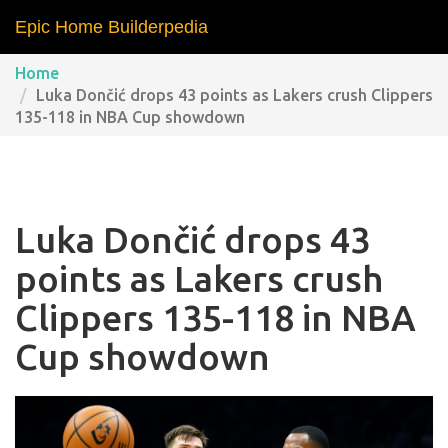
Epic Home Builderpedia
Home
Luka Dončić drops 43 points as Lakers crush Clippers
135-118 in NBA Cup showdown
Luka Dončić drops 43
points as Lakers crush
Clippers 135-118 in NBA
Cup showdown