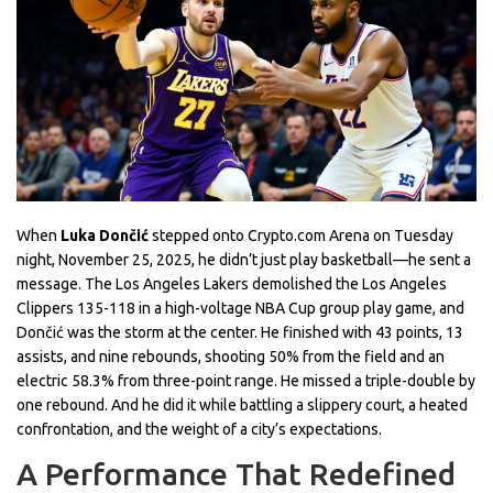
When
Luka Dončić
stepped onto
Crypto.com Arena
on Tuesday
night, November 25, 2025, he didn’t just play basketball—he sent a
message. The
Los Angeles Lakers
demolished the
Los Angeles
Clippers
135-118 in a high-voltage
NBA Cup
group play game, and
Dončić was the storm at the center. He finished with 43 points, 13
assists, and nine rebounds, shooting 50% from the field and an
electric 58.3% from three-point range. He missed a triple-double by
one rebound. And he did it while battling a slippery court, a heated
confrontation, and the weight of a city’s expectations.
A Performance That Redefined