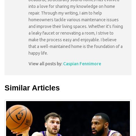
into a love for sharing my knowledge on home
repair. Through my writing, I aim to help
homeowners tackle various maintenance issues
and improve their living spaces. Whether it's fixing
a leaky faucet or renovating a room, I strive to
make the process easy and enjoyable. I believe
that a well-maintained home is the foundation of a
happy life.
View all posts by:
Caspian Fennimore
Similar Articles