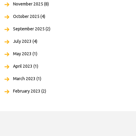
November 2025
(8)
October 2025
(4)
September 2025
(2)
July 2023
(4)
May 2023
(1)
April 2023
(1)
March 2023
(1)
February 2023
(2)