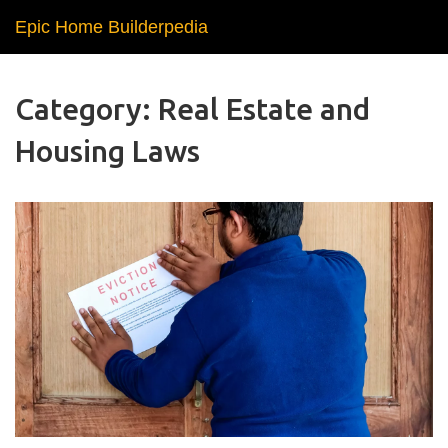
Epic Home Builderpedia
Category: Real Estate and
Housing Laws