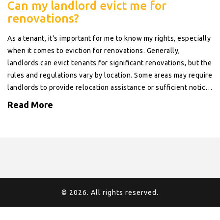
Can my landlord evict me for
renovations?
As a tenant, it's important for me to know my rights, especially
when it comes to eviction for renovations. Generally,
landlords can evict tenants for significant renovations, but the
rules and regulations vary by location. Some areas may require
landlords to provide relocation assistance or sufficient notice
before eviction. It's also critical to check your lease
Read More
agreement, which may have specific clauses about this issue.
Remember, understanding your rights can help protect you
from unfair eviction.
© 2026. All rights reserved.