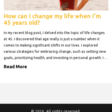
How can I change my life when I'm
45 years old?
In my recent blog post, I delved into the topic of life changes
at 45. I discovered that age really is just a number when it
comes to making significant shifts in our lives. I explored
various strategies for embracing change, such as setting new
goals, prioritizing health, and investing in personal growth. I
learned that it's never too late to pursue your dreams or find
Read More
new passions. At 45, life can indeed offer a new exciting
chapter if we dare to turn the page.
© 2026. All rights reserved.