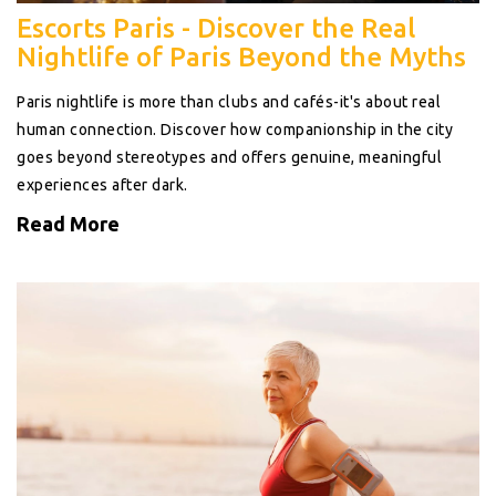
Escorts Paris - Discover the Real
Nightlife of Paris Beyond the Myths
Paris nightlife is more than clubs and cafés-it's about real
human connection. Discover how companionship in the city
goes beyond stereotypes and offers genuine, meaningful
experiences after dark.
Read More