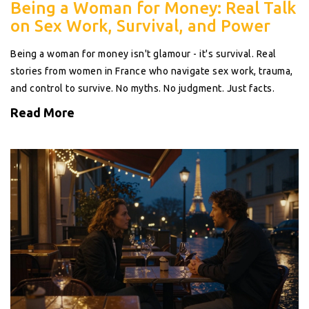
Being a Woman for Money: Real Talk
on Sex Work, Survival, and Power
Being a woman for money isn't glamour - it's survival. Real
stories from women in France who navigate sex work, trauma,
and control to survive. No myths. No judgment. Just facts.
Read More