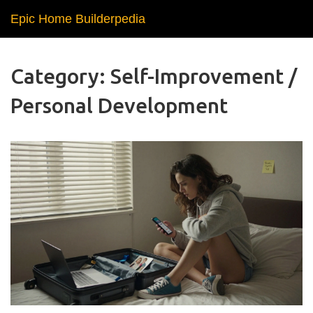
Epic Home Builderpedia
Category: Self-Improvement /
Personal Development