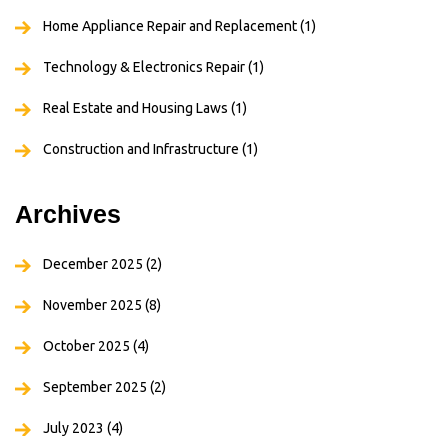
Home Appliance Repair and Replacement
(1)
Technology & Electronics Repair
(1)
Real Estate and Housing Laws
(1)
Construction and Infrastructure
(1)
Archives
December 2025
(2)
November 2025
(8)
October 2025
(4)
September 2025
(2)
July 2023
(4)