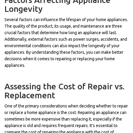
Longevity
Several factors can influence the lifespan of your home appliances.
The quality of the product, its usage, and maintenance are three
crucial factors that determine how long an appliance will last.
Additionally, external factors such as power surges, accidents, and
environmental conditions can also impact the longevity of your
appliances. By understanding these factors, you can make better
decisions when it comes to repairing or replacing your home
appliances.
Assessing the Cost of Repair vs.
Replacement
One of the primary considerations when deciding whether to repair
or replace a home appliance is the cost. Repairing an appliance can
sometimes be more expensive than replacing it, especially if the
appliance is old and requires frequent repairs. It's essential to
compare the cost of repairing the appliance with the cost of