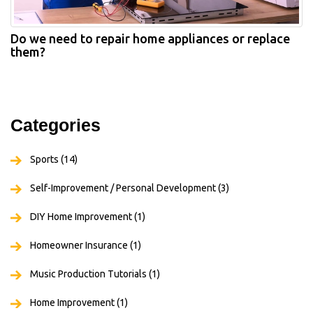
Do we need to repair home appliances or replace
them?
Categories
Sports
(14)
Self-Improvement / Personal Development
(3)
DIY Home Improvement
(1)
Homeowner Insurance
(1)
Music Production Tutorials
(1)
Home Improvement
(1)