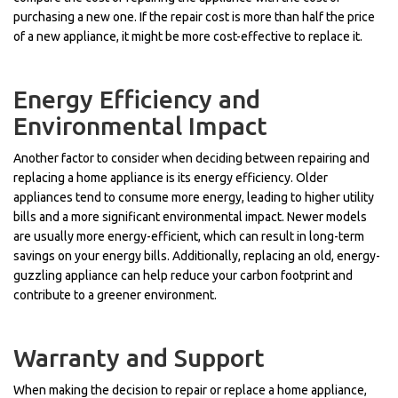
purchasing a new one. If the repair cost is more than half the price
of a new appliance, it might be more cost-effective to replace it.
Energy Efficiency and
Environmental Impact
Another factor to consider when deciding between repairing and
replacing a home appliance is its energy efficiency. Older
appliances tend to consume more energy, leading to higher utility
bills and a more significant environmental impact. Newer models
are usually more energy-efficient, which can result in long-term
savings on your energy bills. Additionally, replacing an old, energy-
guzzling appliance can help reduce your carbon footprint and
contribute to a greener environment.
Warranty and Support
When making the decision to repair or replace a home appliance,