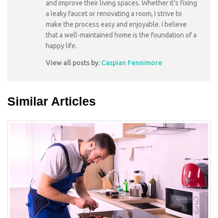
and improve their living spaces. Whether it's fixing
a leaky faucet or renovating a room, I strive to
make the process easy and enjoyable. I believe
that a well-maintained home is the foundation of a
happy life.
View all posts by:
Caspian Fennimore
Similar Articles