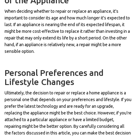
of the Appliance
When deciding whether to repair or replace an appliance, it's
important to consider its age and how much longer it's expected to
last. If an appliance is nearing the end of its expected lifespan, it
might be more cost-effective to replace it rather than investing in a
repair that may only extend its life by a short period. On the other
hand, if an appliance is relatively new, a repair might be a more
sensible option.
Personal Preferences and
Lifestyle Changes
Ultimately, the decision to repair or replace a home appliance is a
personal one that depends on your preferences and lifestyle. If you
prefer the latest technology and are ready for an upgrade,
replacing the appliance might be the best choice. However, if you're
attached to a particular appliance or have a limited budget,
repairing might be the better option. By carefully considering all
the factors discussed in this article, you can make the best decision