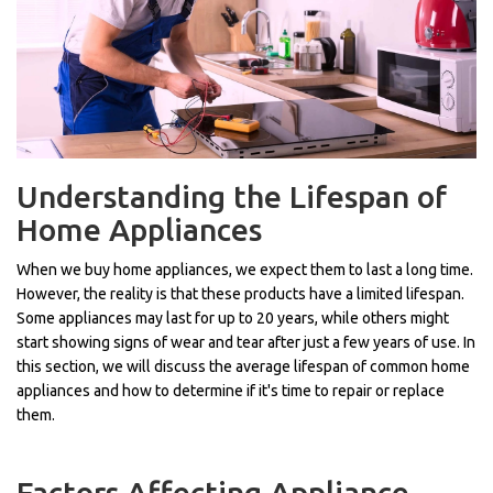
Understanding the Lifespan of
Home Appliances
When we buy home appliances, we expect them to last a long time.
However, the reality is that these products have a limited lifespan.
Some appliances may last for up to 20 years, while others might
start showing signs of wear and tear after just a few years of use. In
this section, we will discuss the average lifespan of common home
appliances and how to determine if it's time to repair or replace
them.
Factors Affecting Appliance