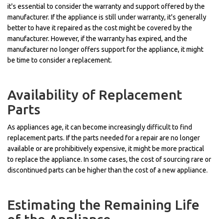
it's essential to consider the warranty and support offered by the
manufacturer. If the appliance is still under warranty, it's generally
better to have it repaired as the cost might be covered by the
manufacturer. However, if the warranty has expired, and the
manufacturer no longer offers support for the appliance, it might
be time to consider a replacement.
Availability of Replacement
Parts
As appliances age, it can become increasingly difficult to find
replacement parts. If the parts needed for a repair are no longer
available or are prohibitively expensive, it might be more practical
to replace the appliance. In some cases, the cost of sourcing rare or
discontinued parts can be higher than the cost of a new appliance.
Estimating the Remaining Life