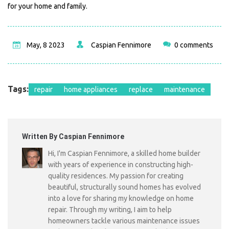
for your home and family.
May, 8 2023
Caspian Fennimore
0 comments
Tags:
repair
home appliances
replace
maintenance
Written By Caspian Fennimore
Hi, I'm Caspian Fennimore, a skilled home builder
with years of experience in constructing high-
quality residences. My passion for creating
beautiful, structurally sound homes has evolved
into a love for sharing my knowledge on home
repair. Through my writing, I aim to help
homeowners tackle various maintenance issues