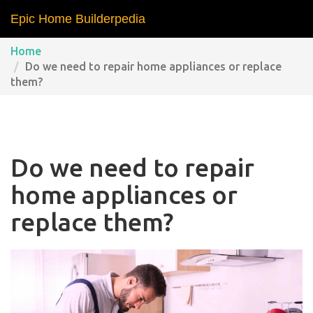
Epic Home Builderpedia
Home
Do we need to repair home appliances or replace
them?
Do we need to repair
home appliances or
replace them?