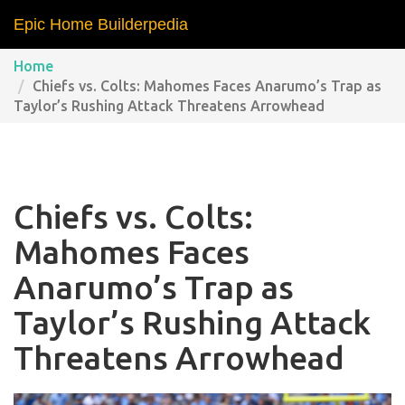
Epic Home Builderpedia
Home
Chiefs vs. Colts: Mahomes Faces Anarumo’s Trap as
Taylor’s Rushing Attack Threatens Arrowhead
Chiefs vs. Colts:
Mahomes Faces
Anarumo’s Trap as
Taylor’s Rushing Attack
Threatens Arrowhead