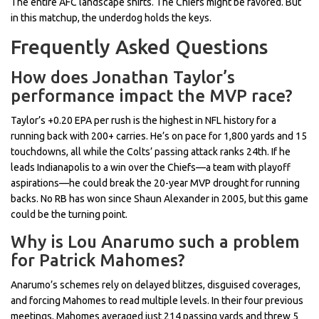
The entire AFC landscape shifts. The Chiefs might be favored. But
in this matchup, the underdog holds the keys.
Frequently Asked Questions
How does Jonathan Taylor’s
performance impact the MVP race?
Taylor’s +0.20 EPA per rush is the highest in NFL history for a
running back with 200+ carries. He’s on pace for 1,800 yards and 15
touchdowns, all while the Colts’ passing attack ranks 24th. If he
leads Indianapolis to a win over the Chiefs—a team with playoff
aspirations—he could break the 20-year MVP drought for running
backs. No RB has won since Shaun Alexander in 2005, but this game
could be the turning point.
Why is Lou Anarumo such a problem
for Patrick Mahomes?
Anarumo’s schemes rely on delayed blitzes, disguised coverages,
and forcing Mahomes to read multiple levels. In their four previous
meetings, Mahomes averaged just 214 passing yards and threw 5