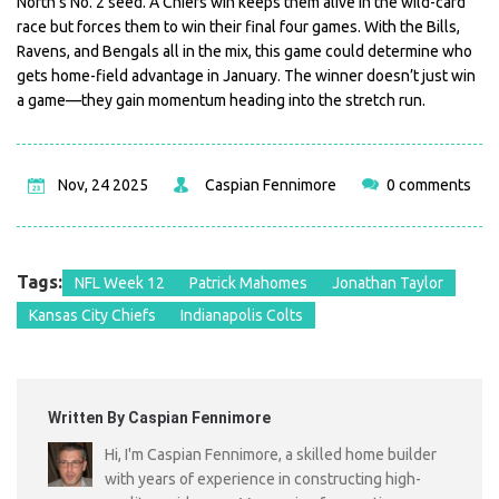
North’s No. 2 seed. A Chiefs win keeps them alive in the wild-card
race but forces them to win their final four games. With the Bills,
Ravens, and Bengals all in the mix, this game could determine who
gets home-field advantage in January. The winner doesn’t just win
a game—they gain momentum heading into the stretch run.
Nov, 24 2025
Caspian Fennimore
0 comments
Tags:
NFL Week 12
Patrick Mahomes
Jonathan Taylor
Kansas City Chiefs
Indianapolis Colts
Written By Caspian Fennimore
Hi, I'm Caspian Fennimore, a skilled home builder
with years of experience in constructing high-