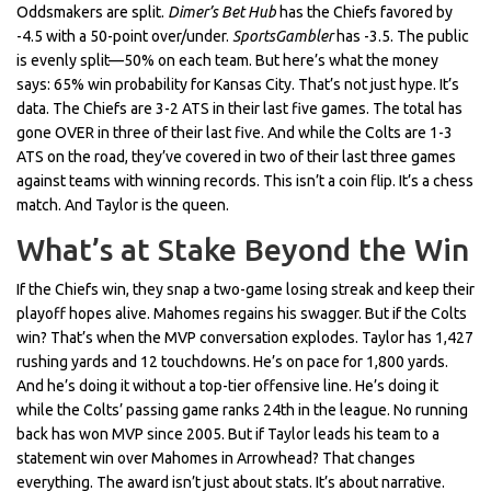
Oddsmakers are split.
Dimer’s Bet Hub
has the Chiefs favored by
-4.5 with a 50-point over/under.
SportsGambler
has -3.5. The public
is evenly split—50% on each team. But here’s what the money
says: 65% win probability for Kansas City. That’s not just hype. It’s
data. The Chiefs are 3-2 ATS in their last five games. The total has
gone OVER in three of their last five. And while the Colts are 1-3
ATS on the road, they’ve covered in two of their last three games
against teams with winning records. This isn’t a coin flip. It’s a chess
match. And Taylor is the queen.
What’s at Stake Beyond the Win
If the Chiefs win, they snap a two-game losing streak and keep their
playoff hopes alive. Mahomes regains his swagger. But if the Colts
win? That’s when the MVP conversation explodes. Taylor has 1,427
rushing yards and 12 touchdowns. He’s on pace for 1,800 yards.
And he’s doing it without a top-tier offensive line. He’s doing it
while the Colts’ passing game ranks 24th in the league. No running
back has won MVP since 2005. But if Taylor leads his team to a
statement win over Mahomes in Arrowhead? That changes
everything. The award isn’t just about stats. It’s about narrative.