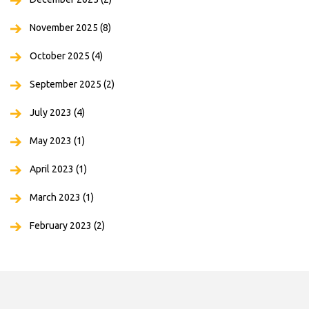
November 2025
(8)
October 2025
(4)
September 2025
(2)
July 2023
(4)
May 2023
(1)
April 2023
(1)
March 2023
(1)
February 2023
(2)