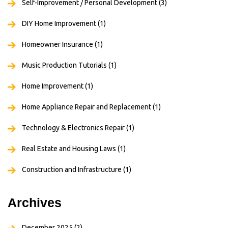
Self-Improvement / Personal Development
(3)
DIY Home Improvement
(1)
Homeowner Insurance
(1)
Music Production Tutorials
(1)
Home Improvement
(1)
Home Appliance Repair and Replacement
(1)
Technology & Electronics Repair
(1)
Real Estate and Housing Laws
(1)
Construction and Infrastructure
(1)
Archives
December 2025
(2)