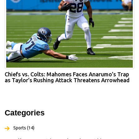
Chiefs vs. Colts: Mahomes Faces Anarumo’s Trap
as Taylor’s Rushing Attack Threatens Arrowhead
Categories
Sports
(14)