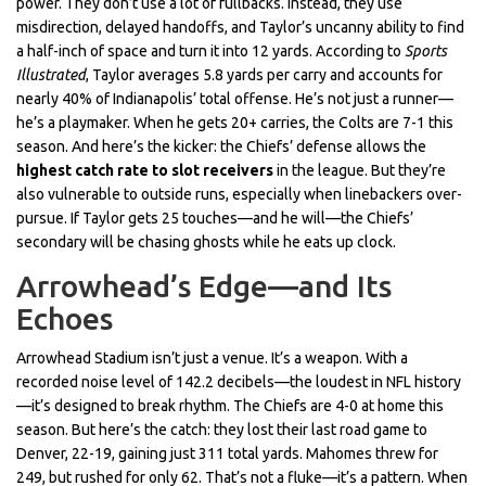
power. They don’t use a lot of fullbacks. Instead, they use
misdirection, delayed handoffs, and Taylor’s uncanny ability to find
a half-inch of space and turn it into 12 yards. According to
Sports
Illustrated
, Taylor averages 5.8 yards per carry and accounts for
nearly 40% of Indianapolis’ total offense. He’s not just a runner—
he’s a playmaker. When he gets 20+ carries, the Colts are 7-1 this
season. And here’s the kicker: the Chiefs’ defense allows the
highest catch rate to slot receivers
in the league. But they’re
also vulnerable to outside runs, especially when linebackers over-
pursue. If Taylor gets 25 touches—and he will—the Chiefs’
secondary will be chasing ghosts while he eats up clock.
Arrowhead’s Edge—and Its
Echoes
Arrowhead Stadium isn’t just a venue. It’s a weapon. With a
recorded noise level of 142.2 decibels—the loudest in NFL history
—it’s designed to break rhythm. The Chiefs are 4-0 at home this
season. But here’s the catch: they lost their last road game to
Denver, 22-19, gaining just 311 total yards. Mahomes threw for
249, but rushed for only 62. That’s not a fluke—it’s a pattern. When