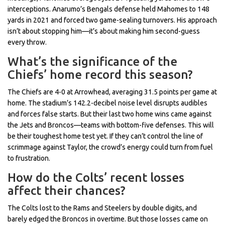
interceptions. Anarumo’s Bengals defense held Mahomes to 148
yards in 2021 and forced two game-sealing turnovers. His approach
isn’t about stopping him—it’s about making him second-guess
every throw.
What’s the significance of the
Chiefs’ home record this season?
The Chiefs are 4-0 at Arrowhead, averaging 31.5 points per game at
home. The stadium’s 142.2-decibel noise level disrupts audibles
and forces false starts. But their last two home wins came against
the Jets and Broncos—teams with bottom-five defenses. This will
be their toughest home test yet. If they can’t control the line of
scrimmage against Taylor, the crowd’s energy could turn from fuel
to frustration.
How do the Colts’ recent losses
affect their chances?
The Colts lost to the Rams and Steelers by double digits, and
barely edged the Broncos in overtime. But those losses came on