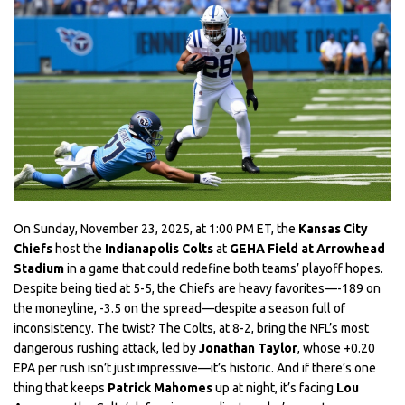
On Sunday, November 23, 2025, at 1:00 PM ET, the
Kansas City
Chiefs
host the
Indianapolis Colts
at
GEHA Field at Arrowhead
Stadium
in a game that could redefine both teams’ playoff hopes.
Despite being tied at 5-5, the Chiefs are heavy favorites—-189 on
the moneyline, -3.5 on the spread—despite a season full of
inconsistency. The twist? The Colts, at 8-2, bring the NFL’s most
dangerous rushing attack, led by
Jonathan Taylor
, whose +0.20
EPA per rush isn’t just impressive—it’s historic. And if there’s one
thing that keeps
Patrick Mahomes
up at night, it’s facing
Lou