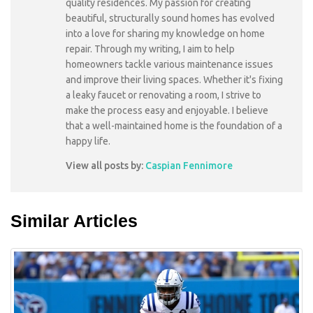
quality residences. My passion for creating
beautiful, structurally sound homes has evolved
into a love for sharing my knowledge on home
repair. Through my writing, I aim to help
homeowners tackle various maintenance issues
and improve their living spaces. Whether it's fixing
a leaky faucet or renovating a room, I strive to
make the process easy and enjoyable. I believe
that a well-maintained home is the foundation of a
happy life.
View all posts by:
Caspian Fennimore
Similar Articles