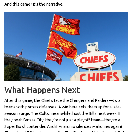
And this game? It’s the narrative.
What Happens Next
After this game, the Chiefs face the Chargers and Raiders—two
teams with porous defenses. A win here sets them up for a late-
season surge. The Colts, meanwhile, host the Bills next week. If
they beat Kansas City, they’re not just a playoff team—they’re a
Super Bowl contender. And if Anarumo silences Mahomes again?