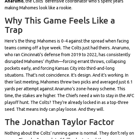
Anarumo
, the Colts’ defensive coordinator who’s spent years
making Mahomes look like a rookie.
Why This Game Feels Like a
Trap
Here’s the thing: Mahomes is 0-4 against the spread when facing
teams coming off a bye week. The Colts just had theirs. Anarumo,
who ran Cincinnati’s defense from 2019 to 2022, has consistently
disrupted Mahomes’ rhythm—forcing errant throws, collapsing
pockets early, and forcing Kansas City into third-and-long
situations. That’s not coincidence. It’s design. And it’s working. In
their last meeting, Mahomes threw two picks and averaged just 6.1
yards per attempt against Anarumo’s zone-heavy scheme. This
time, the stakes are higher. The Chiefs need a win to stay in the AFC
playoff hunt. The Colts? They’re already locked in as a top-three
seed. That means Indy can play loose. And they will.
The Jonathan Taylor Factor
Nothing about the Colts’ running game is normal. They don’t rely on