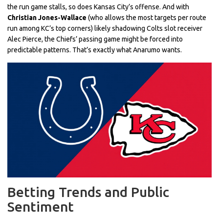
the run game stalls, so does Kansas City’s offense. And with
Christian Jones-Wallace
(who allows the most targets per route
run among KC’s top corners) likely shadowing Colts slot receiver
Alec Pierce, the Chiefs’ passing game might be forced into
predictable patterns. That’s exactly what Anarumo wants.
Betting Trends and Public
Sentiment