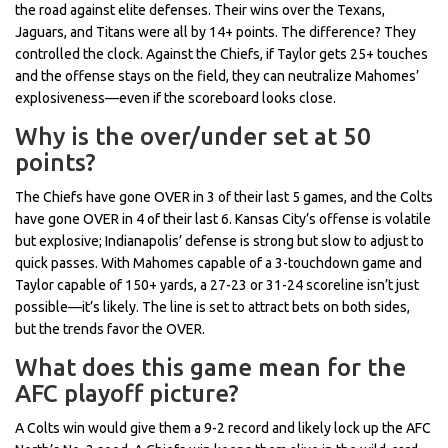
the road against elite defenses. Their wins over the Texans,
Jaguars, and Titans were all by 14+ points. The difference? They
controlled the clock. Against the Chiefs, if Taylor gets 25+ touches
and the offense stays on the field, they can neutralize Mahomes’
explosiveness—even if the scoreboard looks close.
Why is the over/under set at 50
points?
The Chiefs have gone OVER in 3 of their last 5 games, and the Colts
have gone OVER in 4 of their last 6. Kansas City’s offense is volatile
but explosive; Indianapolis’ defense is strong but slow to adjust to
quick passes. With Mahomes capable of a 3-touchdown game and
Taylor capable of 150+ yards, a 27-23 or 31-24 scoreline isn’t just
possible—it’s likely. The line is set to attract bets on both sides,
but the trends favor the OVER.
What does this game mean for the
AFC playoff picture?
A Colts win would give them a 9-2 record and likely lock up the AFC