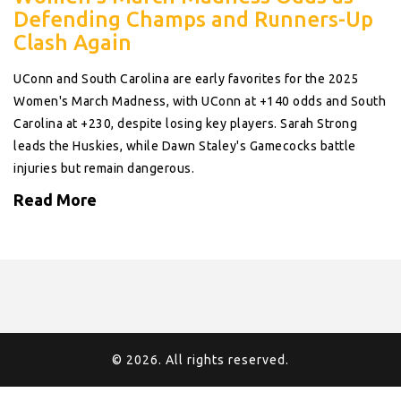
Defending Champs and Runners-Up
Clash Again
UConn and South Carolina are early favorites for the 2025
Women's March Madness, with UConn at +140 odds and South
Carolina at +230, despite losing key players. Sarah Strong
leads the Huskies, while Dawn Staley's Gamecocks battle
injuries but remain dangerous.
Read More
© 2026. All rights reserved.