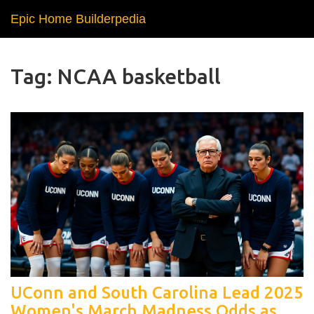
Epic Home Builderpedia
Tag: NCAA basketball
UConn and South Carolina Lead 2025
Women's March Madness Odds as