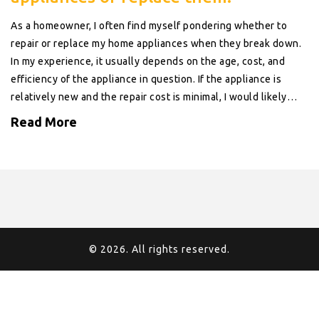
As a homeowner, I often find myself pondering whether to
repair or replace my home appliances when they break down.
In my experience, it usually depends on the age, cost, and
efficiency of the appliance in question. If the appliance is
relatively new and the repair cost is minimal, I would likely
choose to repair it. However, if the appliance is older and less
Read More
energy-efficient, I might consider investing in a newer, more
efficient model that could save me money in the long run.
Ultimately, weighing the pros and cons of repairing versus
replacing is crucial to making the best decision for our homes
and wallets.
© 2026. All rights reserved.