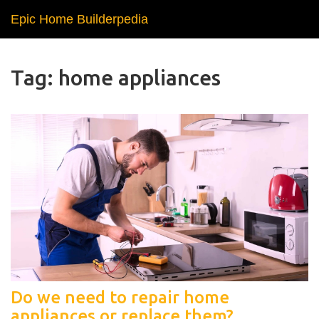
Epic Home Builderpedia
Tag: home appliances
Do we need to repair home
appliances or replace them?