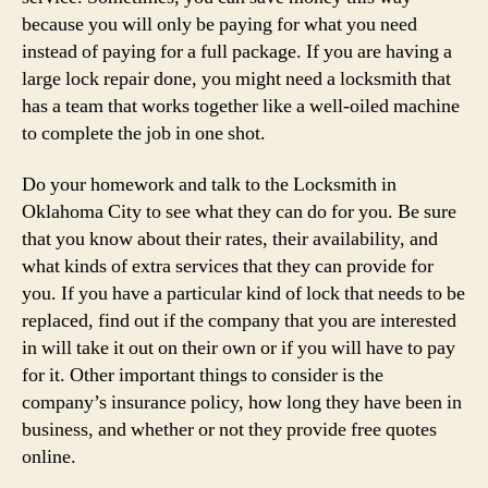
because you will only be paying for what you need
instead of paying for a full package. If you are having a
large lock repair done, you might need a locksmith that
has a team that works together like a well-oiled machine
to complete the job in one shot.
Do your homework and talk to the Locksmith in
Oklahoma City to see what they can do for you. Be sure
that you know about their rates, their availability, and
what kinds of extra services that they can provide for
you. If you have a particular kind of lock that needs to be
replaced, find out if the company that you are interested
in will take it out on their own or if you will have to pay
for it. Other important things to consider is the
company’s insurance policy, how long they have been in
business, and whether or not they provide free quotes
online.