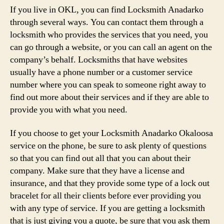
If you live in OKL, you can find Locksmith Anadarko
through several ways. You can contact them through a
locksmith who provides the services that you need, you
can go through a website, or you can call an agent on the
company’s behalf. Locksmiths that have websites
usually have a phone number or a customer service
number where you can speak to someone right away to
find out more about their services and if they are able to
provide you with what you need.
If you choose to get your Locksmith Anadarko Okaloosa
service on the phone, be sure to ask plenty of questions
so that you can find out all that you can about their
company. Make sure that they have a license and
insurance, and that they provide some type of a lock out
bracelet for all their clients before ever providing you
with any type of service. If you are getting a locksmith
that is just giving you a quote, be sure that you ask them