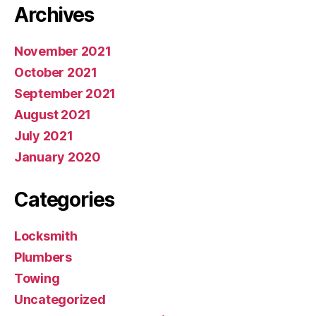
Archives
November 2021
October 2021
September 2021
August 2021
July 2021
January 2020
Categories
Locksmith
Plumbers
Towing
Uncategorized