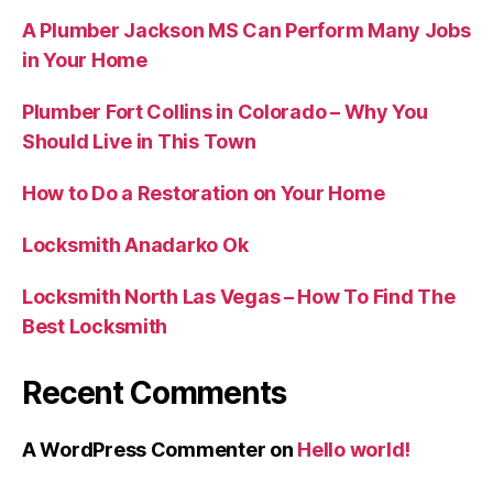
A Plumber Jackson MS Can Perform Many Jobs
in Your Home
Plumber Fort Collins in Colorado – Why You
Should Live in This Town
How to Do a Restoration on Your Home
Locksmith Anadarko Ok
Locksmith North Las Vegas – How To Find The
Best Locksmith
Recent Comments
A WordPress Commenter
on
Hello world!