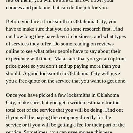
few of them, you will be able to narrow down your
choices and pick one that can do the job for you.
Before you hire a Locksmith in Oklahoma City, you
have to make sure that you do some research first. Find
out how long they have been in business, and what types
of services they offer. Do some reading on reviews
online to see what other people have to say about their
experience with them. Make sure that you get an upfront
price quote so you don’t end up paying more than you
should. A good locksmith in Oklahoma City will give
you a free quote on the service that you want to get done.
Once you have picked a few locksmiths in Oklahoma
City, make sure that you get a written estimate for the
total cost of the service that you will be doing. Find out
if you will be paying the company directly for the
service or if you will be getting a fee for their part of the
service. Sometimes, you can save money this way