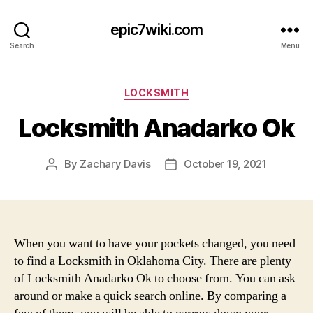
epic7wiki.com
Search
Menu
Categories
LOCKSMITH
Locksmith Anadarko Ok
By
Zachary Davis
October 19, 2021
Post
Post
author
date
When you want to have your pockets changed, you need
to find a Locksmith in Oklahoma City. There are plenty
of Locksmith Anadarko Ok to choose from. You can ask
around or make a quick search online. By comparing a