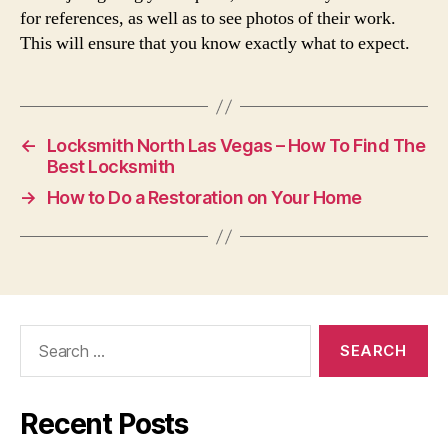
for references, as well as to see photos of their work.
This will ensure that you know exactly what to expect.
←
Locksmith North Las Vegas – How To Find The
Best Locksmith
→
How to Do a Restoration on Your Home
Search
for:
Recent Posts