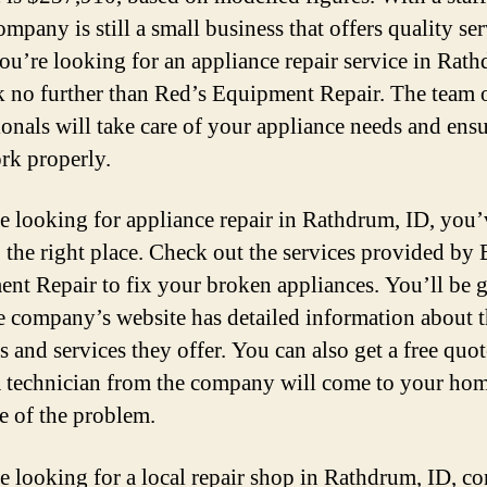
ompany is still a small business that offers quality ser
you’re looking for an appliance repair service in Rat
k no further than Red’s Equipment Repair. The team 
ionals will take care of your appliance needs and ensu
rk properly.
re looking for appliance repair in Rathdrum, ID, you’
 the right place. Check out the services provided by B
nt Repair to fix your broken appliances. You’ll be 
e company’s website has detailed information about 
s and services they offer. You can also get a free quo
 technician from the company will come to your ho
re of the problem.
re looking for a local repair shop in Rathdrum, ID, co