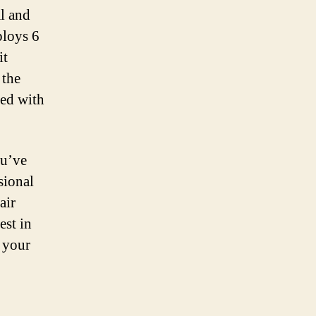
al and
loys 6
it
 the
ied with
ou’ve
sional
air
est in
 your