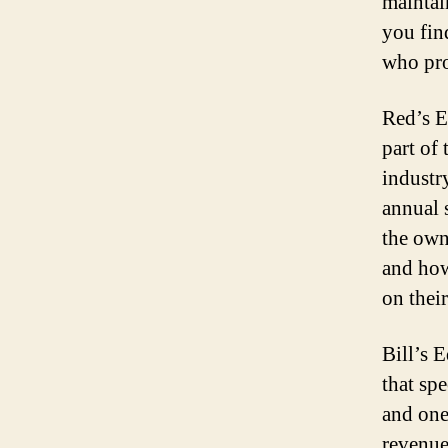
maintai
you fin
who pro
Red’s E
part of
industry
annual 
the own
and how
on their
Bill’s 
that spe
and one
revenue