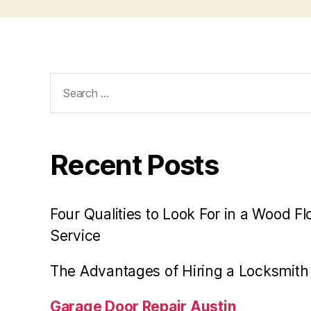
Search
for:
Recent Posts
Four Qualities to Look For in a Wood Fl
Service
The Advantages of Hiring a Locksmith
Garage Door Repair Austin