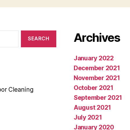
Archives
January 2022
December 2021
November 2021
October 2021
oor Cleaning
September 2021
August 2021
July 2021
January 2020