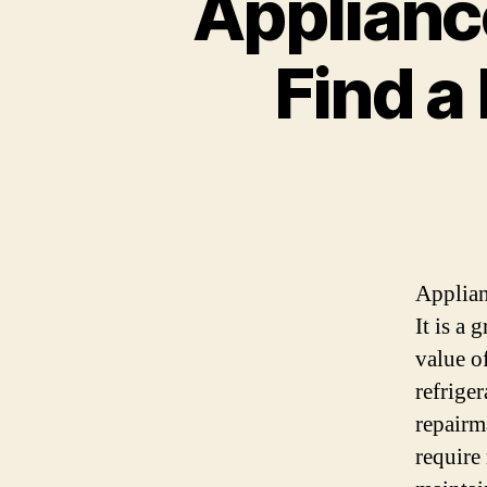
Appliance
Find a
Applian
It is a
value o
refrige
repairm
require