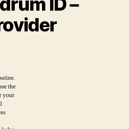
hdrum ID –
rovider
utine.
ase the
r your
l
ces