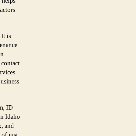
 helps
actors
It is
tenance
an
 contact
rvices
business
m, ID
 in Idaho
x, and
 of just