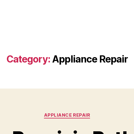
Category:
Appliance Repair
Categories
APPLIANCE REPAIR