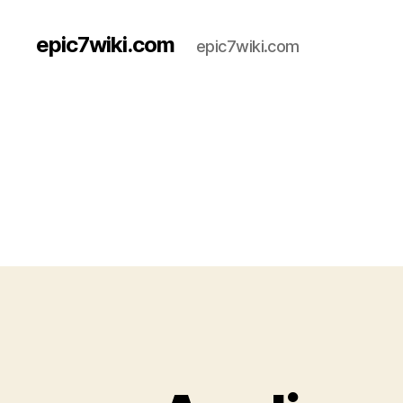
epic7wiki.com
epic7wiki.com