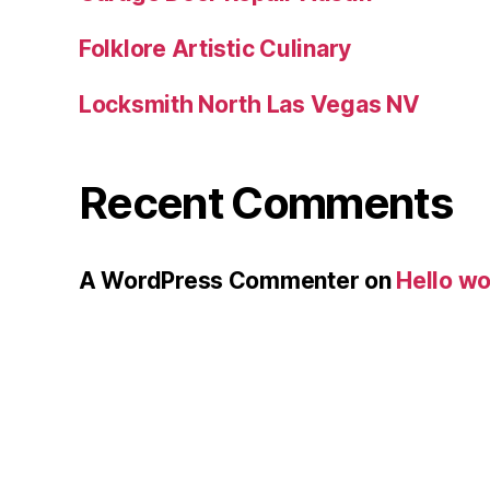
Folklore Artistic Culinary
Locksmith North Las Vegas NV
Recent Comments
A WordPress Commenter
on
Hello wo