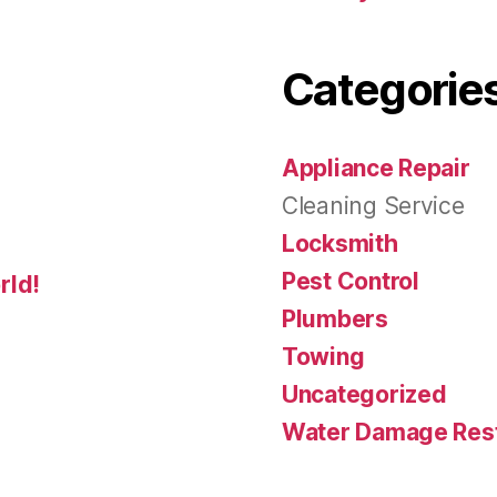
Categorie
Appliance Repair
Cleaning Service
Locksmith
Pest Control
rld!
Plumbers
Towing
Uncategorized
Water Damage Rest