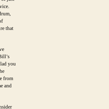
vice.
hdrum,
of
re that
ve
ill’s
glad you
the
te from
me and
nsider