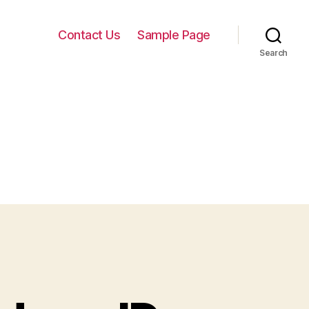
Contact Us
Sample Page
Search