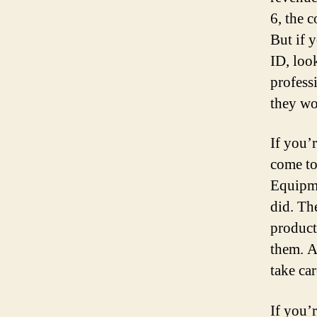
6, the c
But if 
ID, loo
profess
they wo
If you’
come to
Equipme
did. Th
product
them. A
take ca
If you’