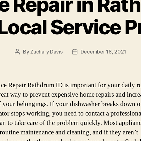
 Repair in Rat
 Local Service P
By
Zachary Davis
December 18, 2021
Post
Post
author
date
ce Repair Rathdrum ID is important for your daily ro
 great way to prevent expensive home repairs and incre
f your belongings. If your dishwasher breaks down o
rator stops working, you need to contact a professiona
an to take care of the problem quickly. Most applian
 routine maintenance and cleaning, and if they aren’t