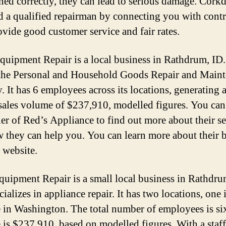
ned correctly, they can lead to serious damage. Corkd
d a qualified repairman by connecting you with contr
vide good customer service and fair rates.
quipment Repair is a local business in Rathdrum, ID. 
 the Personal and Household Goods Repair and Main
. It has 6 employees across its locations, generating 
sales volume of $237,910, modelled figures. You can
er of Red’s Appliance to find out more about their se
 they can help you. You can learn more about their 
 website.
Equipment Repair is a small local business in Rathdru
cializes in appliance repair. It has two locations, one
 in Washington. The total number of employees is si
 is $237,910, based on modelled figures. With a staff