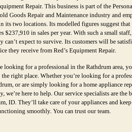
quipment Repair. This business is part of the Person
ld Goods Repair and Maintenance industry and emp
n its two locations. Its modelled figures suggest that 
s $237,910 in sales per year. With such a small staff,
 can’t expect to survive. Its customers will be satisf
vice they receive from Red’s Equipment Repair.
re looking for a professional in the Rathdrum area, y
 the right place. Whether you’re looking for a profes
drum, or are simply looking for a home appliance rep
 we’re here to help. Our service specialists are the b
m, ID. They’ll take care of your appliances and keep
nctioning smoothly. You can trust our team.