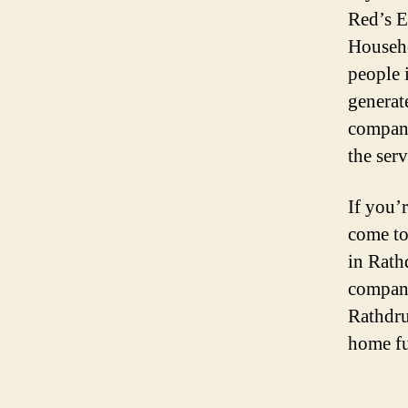
Red’s E
Househo
people i
generate
company
the ser
If you’
come to
in Rath
company,
Rathdru
home fu