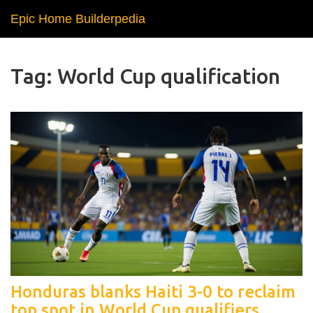
Epic Home Builderpedia
Tag: World Cup qualification
Honduras blanks Haiti 3-0 to reclaim
top spot in World Cup qualifiers