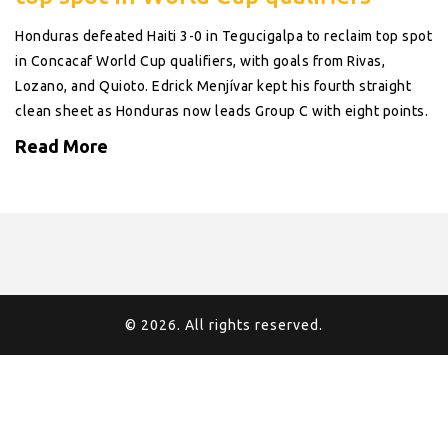
Honduras defeated Haiti 3-0 in Tegucigalpa to reclaim top spot
in Concacaf World Cup qualifiers, with goals from Rivas,
Lozano, and Quioto. Edrick Menjívar kept his fourth straight
clean sheet as Honduras now leads Group C with eight points.
Read More
© 2026. All rights reserved.