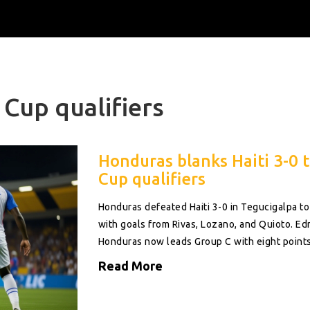
Cup qualifiers
Honduras blanks Haiti 3-0 t
Cup qualifiers
Honduras defeated Haiti 3-0 in Tegucigalpa to
with goals from Rivas, Lozano, and Quioto. Edr
Honduras now leads Group C with eight points
Read More