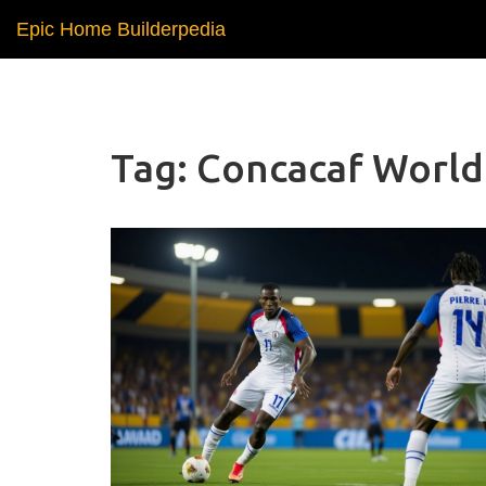
Epic Home Builderpedia
Tag: Concacaf World 