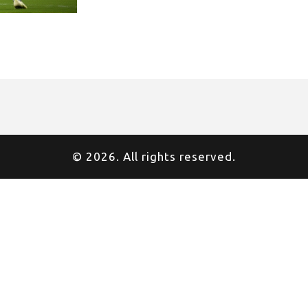
© 2026. All rights reserved.