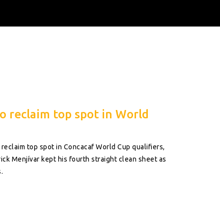
o reclaim top spot in World
 reclaim top spot in Concacaf World Cup qualifiers,
ick Menjívar kept his fourth straight clean sheet as
.